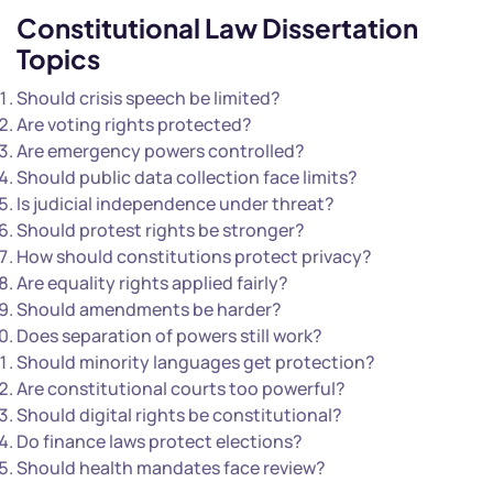
Constitutional Law Dissertation
Topics
Should crisis speech be limited?
Are voting rights protected?
Are emergency powers controlled?
Should public data collection face limits?
Is judicial independence under threat?
Should protest rights be stronger?
How should constitutions protect privacy?
Are equality rights applied fairly?
Should amendments be harder?
Does separation of powers still work?
Should minority languages get protection?
Are constitutional courts too powerful?
Should digital rights be constitutional?
Do finance laws protect elections?
Should health mandates face review?