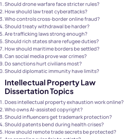
Should drone warfare face stricter rules?
How should law treat cyberattacks?
Who controls cross-border online fraud?
Should treaty withdrawal be harder?
Are trafficking laws strong enough?
Should rich states share refugee duties?
How should maritime borders be settled?
Can social media prove war crimes?
Do sanctions hurt civilians most?
Should diplomatic immunity have limits?
Intellectual Property Law
Dissertation Topics
Does intellectual property exhaustion work online?
Who owns AI-assisted copyright?
Should influencers get trademark protection?
Should patents bend during health crises?
How should remote trade secrets be protected?