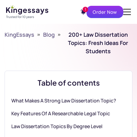
1
Order Now
KingEssays
»
Blog
»
200+ Law Dissertation
Topics: Fresh Ideas For
Students
Table of contents
What Makes A Strong Law Dissertation Topic?
Key Features Of A Researchable Legal Topic
Law Dissertation Topics By Degree Level