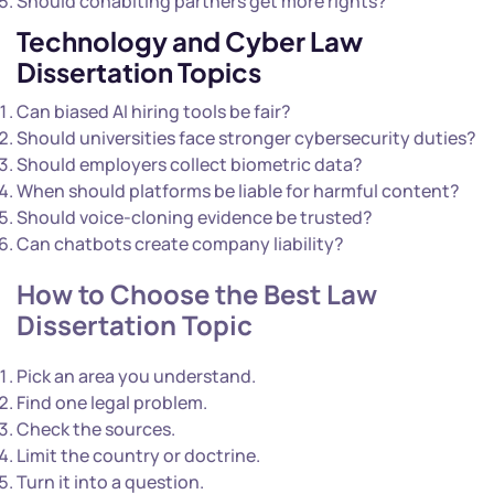
Should cohabiting partners get more rights?
Technology and Cyber Law
Dissertation Topics
Can biased AI hiring tools be fair?
Should universities face stronger cybersecurity duties?
Should employers collect biometric data?
When should platforms be liable for harmful content?
Should voice-cloning evidence be trusted?
Can chatbots create company liability?
How to Choose the Best Law
Dissertation Topic
Pick an area you understand.
Find one legal problem.
Check the sources.
Limit the country or doctrine.
Turn it into a question.