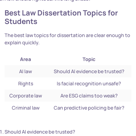
Best
Law Dissertation Topics
for
Students
The best law topics for dissertation are clear enough to
explain quickly.
Area
Topic
AI law
Should AI evidence be trusted?
Rights
Is facial recognition unsafe?
Corporate law
Are ESG claims too weak?
Criminal law
Can predictive policing be fair?
Should AI evidence be trusted?