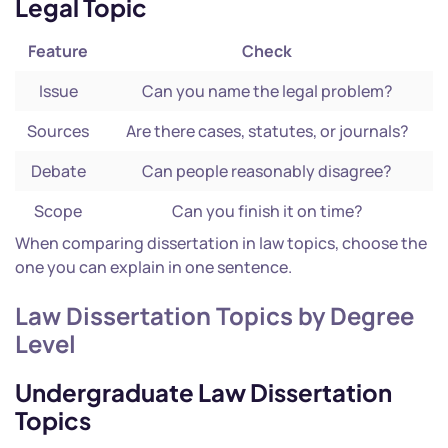
Legal Topic
Feature
Check
Issue
Can you name the legal problem?
Sources
Are there cases, statutes, or journals?
Debate
Can people reasonably disagree?
Scope
Can you finish it on time?
When comparing dissertation in law topics, choose the
one you can explain in one sentence.
Law Dissertation Topics by Degree
Level
Undergraduate Law Dissertation
Topics