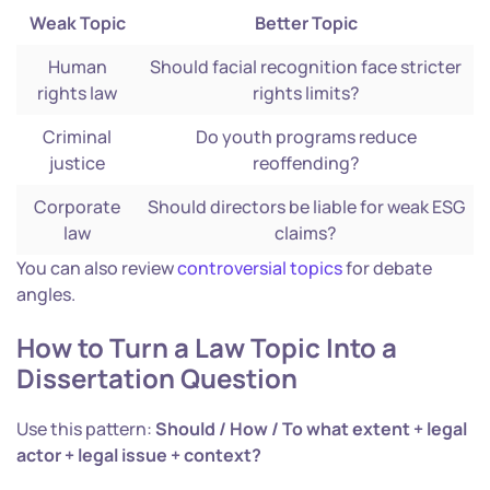
Weak Topic
Better Topic
Human
Should facial recognition face stricter
rights law
rights limits?
Criminal
Do youth programs reduce
justice
reoffending?
Corporate
Should directors be liable for weak ESG
law
claims?
You can also review
controversial topics
for debate
angles.
How to Turn a Law Topic Into a
Dissertation Question
Use this pattern:
Should / How / To what extent + legal
actor + legal issue + context?