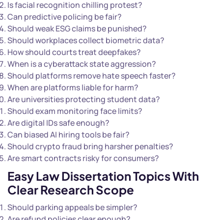
Is facial recognition chilling protest?
Can predictive policing be fair?
Should weak ESG claims be punished?
Should workplaces collect biometric data?
How should courts treat deepfakes?
When is a cyberattack state aggression?
Should platforms remove hate speech faster?
When are platforms liable for harm?
Are universities protecting student data?
Should exam monitoring face limits?
Are digital IDs safe enough?
Can biased AI hiring tools be fair?
Should crypto fraud bring harsher penalties?
Are smart contracts risky for consumers?
Easy Law Dissertation Topics With
Clear Research Scope
Should parking appeals be simpler?
Are refund policies clear enough?