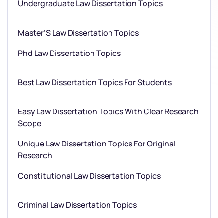
Undergraduate Law Dissertation Topics
Master’S Law Dissertation Topics
Phd Law Dissertation Topics
Best Law Dissertation Topics For Students
Easy Law Dissertation Topics With Clear Research
Scope
Unique Law Dissertation Topics For Original
Research
Constitutional Law Dissertation Topics
Criminal Law Dissertation Topics