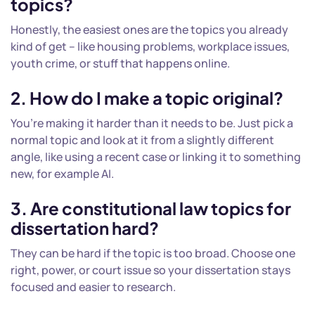
topics?
Honestly, the easiest ones are the topics you already
kind of get – like housing problems, workplace issues,
youth crime, or stuff that happens online.
2. How do I make a topic original?
You’re making it harder than it needs to be. Just pick a
normal topic and look at it from a slightly different
angle, like using a recent case or linking it to something
new, for example AI.
3. Are constitutional
law topics for
dissertation
hard?
They can be hard if the topic is too broad. Choose one
right, power, or court issue so your dissertation stays
focused and easier to research.