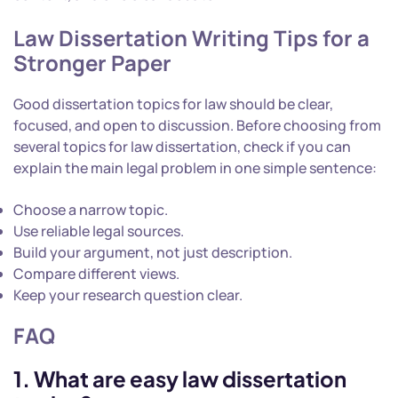
Law Dissertation Writing Tips for a
Stronger Paper
Good dissertation topics for law should be clear,
focused, and open to discussion. Before choosing from
several topics for law dissertation, check if you can
explain the main legal problem in one simple sentence:
Choose a narrow topic.
Use reliable legal sources.
Build your argument, not just description.
Compare different views.
Keep your research question clear.
FAQ
1. What are easy law dissertation