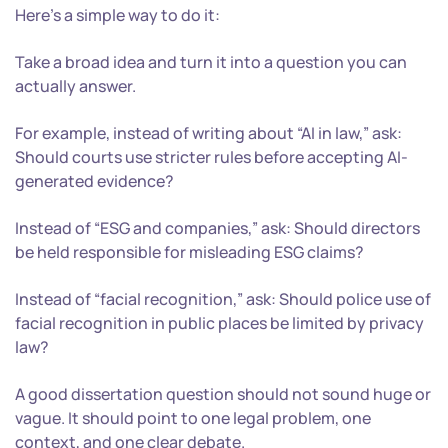
Here’s a simple way to do it:
Take a broad idea and turn it into a question you can
actually answer.
For example, instead of writing about “AI in law,” ask:
Should courts use stricter rules before accepting AI-
generated evidence?
Instead of “ESG and companies,” ask: Should directors
be held responsible for misleading ESG claims?
Instead of “facial recognition,” ask: Should police use of
facial recognition in public places be limited by privacy
law?
A good dissertation question should not sound huge or
vague. It should point to one legal problem, one
context, and one clear debate.