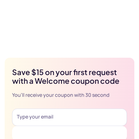
Save $15 on your first request
with a Welcome coupon code
You’ll receive your coupon with 30 second
Get Coupon Now