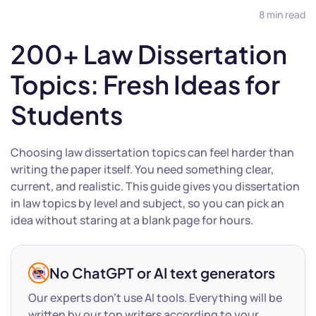
8 min read
200+ Law Dissertation
Topics: Fresh Ideas for
Students
Choosing law dissertation topics can feel harder than
writing the paper itself. You need something clear,
current, and realistic. This guide gives you dissertation
in law topics by level and subject, so you can pick an
idea without staring at a blank page for hours.
No ChatGPT or AI text generators
Our experts don’t use AI tools. Everything will be
written by our top writers according to your