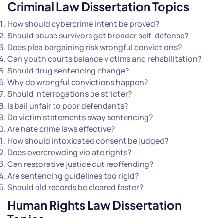
Criminal
Law Dissertation Topics
How should cybercrime intent be proved?
Should abuse survivors get broader self-defense?
Does plea bargaining risk wrongful convictions?
Can youth courts balance victims and rehabilitation?
Should drug sentencing change?
Why do wrongful convictions happen?
Should interrogations be stricter?
Is bail unfair to poor defendants?
Do victim statements sway sentencing?
Are hate crime laws effective?
How should intoxicated consent be judged?
Does overcrowding violate rights?
Can restorative justice cut reoffending?
Are sentencing guidelines too rigid?
Should old records be cleared faster?
Human Rights Law Dissertation