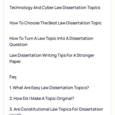
Technology And Cyber Law Dissertation Topics
How To Choose The Best Law Dissertation Topic
How To Turn A Law Topic Into A Dissertation
Question
Law Dissertation Writing Tips For A Stronger
Paper
Faq
1. What Are Easy Law Dissertation Topics?
2. How Do I Make A Topic Original?
3. Are Constitutional Law Topics For Dissertation