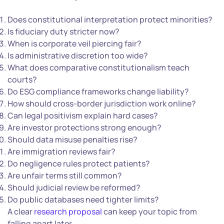
Does constitutional interpretation protect minorities?
Is fiduciary duty stricter now?
When is corporate veil piercing fair?
Is administrative discretion too wide?
What does comparative constitutionalism teach
courts?
Do ESG compliance frameworks change liability?
How should cross-border jurisdiction work online?
Can legal positivism explain hard cases?
Are investor protections strong enough?
Should data misuse penalties rise?
Are immigration reviews fair?
Do negligence rules protect patients?
Are unfair terms still common?
Should judicial review be reformed?
Do public databases need tighter limits?
A clear
research proposal
can keep your topic from
falling apart later.