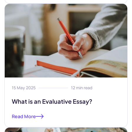
15 May 2025
12 min read
What is an Evaluative Essay?
Read More