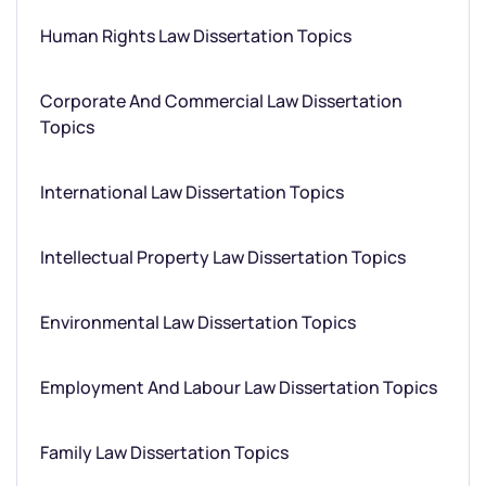
Human Rights Law Dissertation Topics
Corporate And Commercial Law Dissertation
Topics
International Law Dissertation Topics
Intellectual Property Law Dissertation Topics
Environmental Law Dissertation Topics
Employment And Labour Law Dissertation Topics
Family Law Dissertation Topics