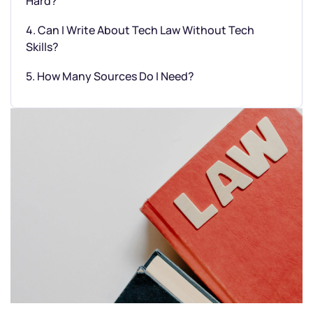
Hard?
4. Can I Write About Tech Law Without Tech
Skills?
5. How Many Sources Do I Need?