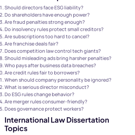
Should directors face ESG liability?
Do shareholders have enough power?
Are fraud penalties strong enough?
Do insolvency rules protect small creditors?
Are subscriptions too hard to cancel?
Are franchise deals fair?
Does competition law control tech giants?
Should misleading ads bring harsher penalties?
Who pays after business data breaches?
Are credit rules fair to borrowers?
When should company personality be ignored?
What is serious director misconduct?
Do ESG rules change behavior?
Are merger rules consumer-friendly?
Does governance protect workers?
International Law Dissertation
Topics