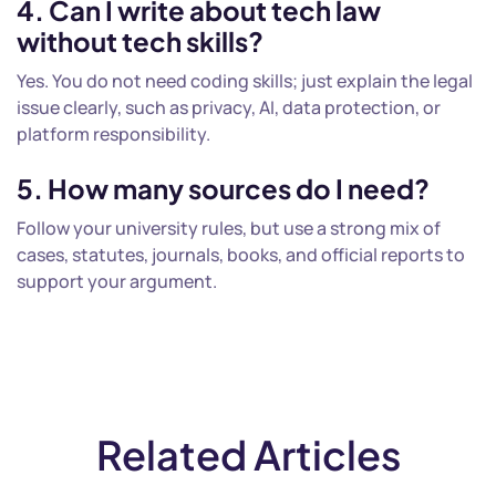
4. Can I write about tech law
without tech skills?
Yes. You do not need coding skills; just explain the legal
issue clearly, such as privacy, AI, data protection, or
platform responsibility.
5. How many sources do I need?
Follow your university rules, but use a strong mix of
cases, statutes, journals, books, and official reports to
support your argument.
Related Articles