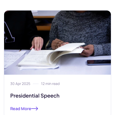
30 Apr 2025
12 min read
Presidential Speech
Read More