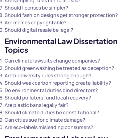
Are sampling rules fair to artists?
Should licenses be simpler?
Should fashion designs get stronger protection?
Are memes copyrightable?
Should digital resale be legal?
Environmental
Law Dissertation
Topics
Can climate lawsuits change companies?
Should greenwashing be treated as deception?
Are biodiversity rules strong enough?
Should weak carbon reporting create liability?
Do environmental duties bind directors?
Should polluters fund local recovery?
Are plastic bans legally fair?
Should climate duties be constitutional?
Can cities sue for climate damage?
Are eco-labels misleading consumers?