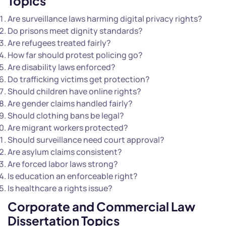
Topics
Are surveillance laws harming digital privacy rights?
Do prisons meet dignity standards?
Are refugees treated fairly?
How far should protest policing go?
Are disability laws enforced?
Do trafficking victims get protection?
Should children have online rights?
Are gender claims handled fairly?
Should clothing bans be legal?
Are migrant workers protected?
Should surveillance need court approval?
Are asylum claims consistent?
Are forced labor laws strong?
Is education an enforceable right?
Is healthcare a rights issue?
Corporate and Commercial Law
Dissertation Topics