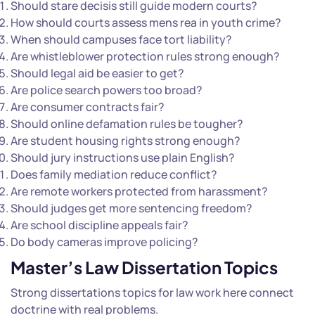
Should stare decisis still guide modern courts?
How should courts assess mens rea in youth crime?
When should campuses face tort liability?
Are whistleblower protection rules strong enough?
Should legal aid be easier to get?
Are police search powers too broad?
Are consumer contracts fair?
Should online defamation rules be tougher?
Are student housing rights strong enough?
Should jury instructions use plain English?
Does family mediation reduce conflict?
Are remote workers protected from harassment?
Should judges get more sentencing freedom?
Are school discipline appeals fair?
Do body cameras improve policing?
Master’s Law Dissertation Topics
Strong dissertations topics for law work here connect
doctrine with real problems.