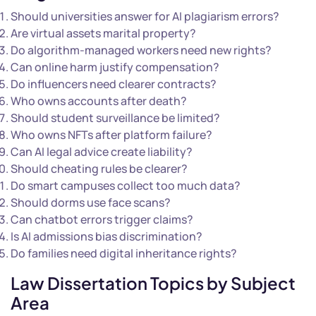
Should universities answer for AI plagiarism errors?
Are virtual assets marital property?
Do algorithm-managed workers need new rights?
Can online harm justify compensation?
Do influencers need clearer contracts?
Who owns accounts after death?
Should student surveillance be limited?
Who owns NFTs after platform failure?
Can AI legal advice create liability?
Should cheating rules be clearer?
Do smart campuses collect too much data?
Should dorms use face scans?
Can chatbot errors trigger claims?
Is AI admissions bias discrimination?
Do families need digital inheritance rights?
Law Dissertation Topics by Subject
Area