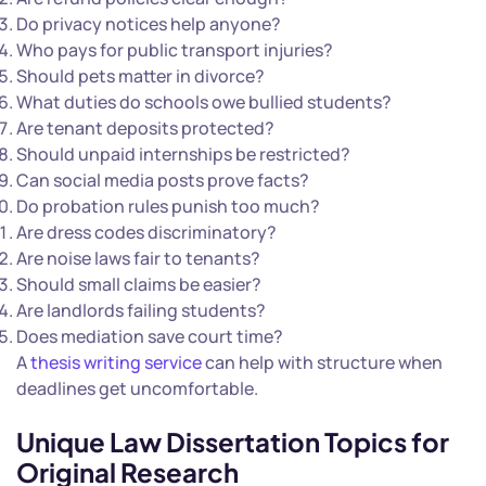
Do privacy notices help anyone?
Who pays for public transport injuries?
Should pets matter in divorce?
What duties do schools owe bullied students?
Are tenant deposits protected?
Should unpaid internships be restricted?
Can social media posts prove facts?
Do probation rules punish too much?
Are dress codes discriminatory?
Are noise laws fair to tenants?
Should small claims be easier?
Are landlords failing students?
Does mediation save court time?
A
thesis writing service
can help with structure when
deadlines get uncomfortable.
Unique Law Dissertation Topics for
Original Research