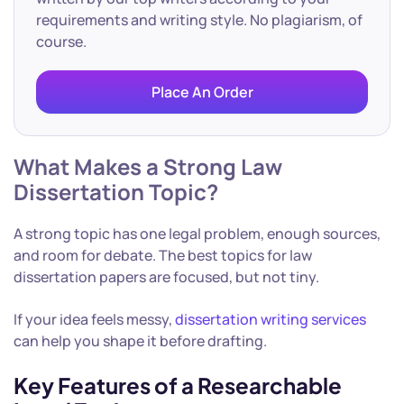
requirements and writing style. No plagiarism, of
course.
Place An Order
What Makes a Strong Law
Dissertation Topic?
A strong topic has one legal problem, enough sources,
and room for debate. The best topics for law
dissertation papers are focused, but not tiny.
If your idea feels messy,
dissertation writing services
can help you shape it before drafting.
Key Features of a Researchable