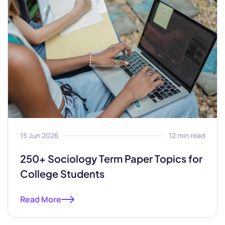
15 Jun 2026
12 min read
250+ Sociology Term Paper Topics for
College Students
Read More