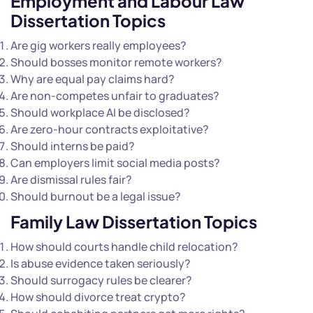
Employment and Labour Law
Dissertation Topics
Are gig workers really employees?
Should bosses monitor remote workers?
Why are equal pay claims hard?
Are non-competes unfair to graduates?
Should workplace AI be disclosed?
Are zero-hour contracts exploitative?
Should interns be paid?
Can employers limit social media posts?
Are dismissal rules fair?
Should burnout be a legal issue?
Family Law Dissertation Topics
How should courts handle child relocation?
Is abuse evidence taken seriously?
Should surrogacy rules be clearer?
How should divorce treat crypto?