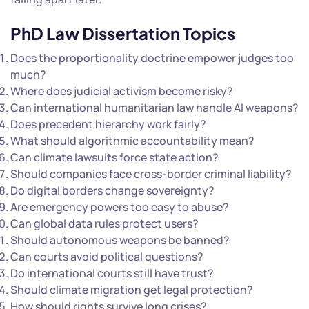
PhD Law Dissertation Topics
Does the proportionality doctrine empower judges too
much?
Where does judicial activism become risky?
Can international humanitarian law handle AI weapons?
Does precedent hierarchy work fairly?
What should algorithmic accountability mean?
Can climate lawsuits force state action?
Should companies face cross-border criminal liability?
Do digital borders change sovereignty?
Are emergency powers too easy to abuse?
Can global data rules protect users?
Should autonomous weapons be banned?
Can courts avoid political questions?
Do international courts still have trust?
Should climate migration get legal protection?
How should rights survive long crises?