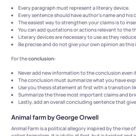
Every paragraph must represent a literary device.
Every sentence should have author’s name and his co
The easiest way to strengthen your claims is to ins
You can add quotations or actions relevant to the t
Literary devices are necessary to use as they reduce 
Be precise and do not give your own opinion as this 
For the
conclusion:
Never add new information to the conclusion even if i
The conclusion must summarize what you have expl
Use you thesis statement at first with a transition lik
Summarize the three most important claims and brie
Lastly, add an overall concluding sentence that give
Animal farm by George Orwell
Animal Farm is a political allegory inspired by the rise
called Animalism. It is idyllic at first, but is twisted a