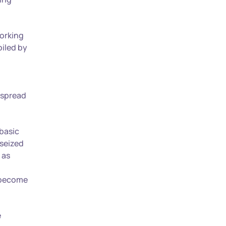
working
oiled by
 spread
 basic
 seized
 as
, become
e