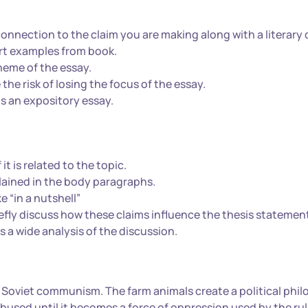
nnection to the claim you are making along with a literary 
ert examples from book.
heme of the essay.
the risk of losing the focus of the essay.
is an expository essay.
t is related to the topic.
ained in the body paragraphs.
e “in a nutshell”
fly discuss how these claims influence the thesis statemen
s a wide analysis of the discussion.
 of Soviet communism. The farm animals create a political phi
nd abused until it becomes a force of oppression used by the ru