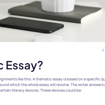
6
c Essay?
gnments like this. A thematic essay is based on a specific q
round which the whole essay will revolve.
The writer answers 
ertain literary devices. These devices could be: