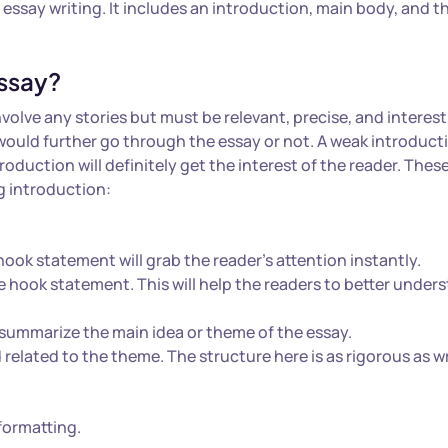
l essay writing. It includes an introduction, main body, and t
ssay?
nvolve any stories but must be relevant, precise, and interest
 would further go through the essay or not. A weak introduct
roduction will definitely get the interest of the reader. Thes
ng introduction:
ook statement will grab the reader’s attention instantly.
 hook statement. This will help the readers to better under
summarize the main idea or theme of the essay.
related to the theme. The structure here is as rigorous as w
 formatting.