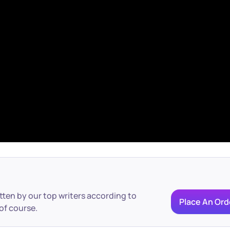
itten by our top writers according to
Place An Ord
of course.