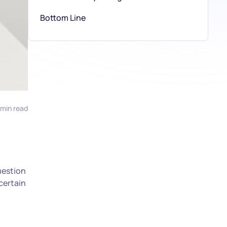
Bottom Line
 min read
uestion
certain