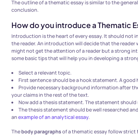
The outline of a thematic essay is similar to the genera
conclusion.
How do you introduce a Thematic E
Introduction is the heart of every essay. It should not i
the reader. An introduction will decide that the reader
might not get the attention of a reader but a strong int
some basic tips that will help you in developing a stro
Select a relevant topic.
First sentence should be a hook statement. A good h
Provide necessary background information after the
your claims in the rest of the text.
Now add a thesis statement. The statement should 
The thesis statement should be well researched and 
an
example of an analytical essay
.
The
body paragraphs
of a thematic essay follow strict