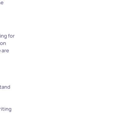
he
ing for
ion
e are
stand
riting