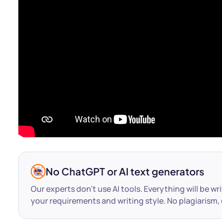
No ChatGPT or AI text generators
Our experts don’t use AI tools. Everything will be wr
your requirements and writing style. No plagiarism, 