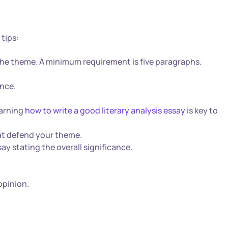
 tips:
he theme. A minimum requirement is five paragraphs.
ence.
earning
how to write a good literary analysis essay
is key to
at defend your theme.
ay stating the overall significance.
opinion.