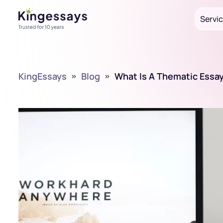
Servi
KingEssays
»
Blog
»
What Is A Thematic Essa