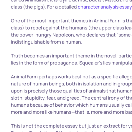
class (the pigs). For a detailed
character analysis essa
One of the most important themes in Animal Farm is tha
class) to rebel against the humans (the upper class lead
the power-hungry Napoleon, who declares that “some 
indistinguishable from a human.
Truth becomes an important theme in the novel, partic
lies in the form of propaganda. Squealer’s lies manipu
Animal Farm perhaps works best not as a specific allego
nature of human beings, both in isolation and in group
upon is precisely those qualities of animals that huma
sloth, stupidity, fear, and greed. The central irony of th
humans because of behavior which humans usually call 
more and more like humans—that is, more and more bas
This is not the complete essay but just an extract for 