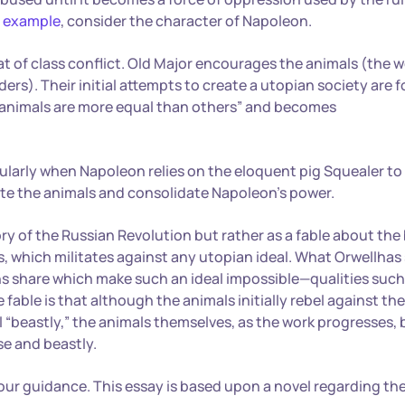
y example
, consider the character of Napoleon.
t of class conflict. Old Major encourages the animals (the 
ers). Their initial attempts to create a utopian society are f
animals are more equal than others” and becomes
ularly when Napoleon relies on the eloquent pig Squealer to
late the animals and consolidate Napoleon’s power.
ry of the Russian Revolution but rather as a fable about the
s, which militates against any utopian ideal. What Orwellhas
ns share which make such an ideal impossible—qualities such
e fable is that although the animals initially rebel against the
“beastly,” the animals themselves, as the work progresses
e and beastly.
your guidance. This essay is based upon a novel regarding th