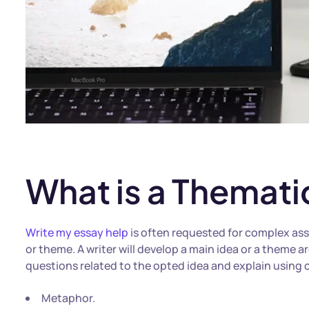
What is a Themati
Write my essay help
is often requested for complex assi
or theme. A writer will develop a main idea or a theme a
questions related to the opted idea and explain using c
Metaphor.