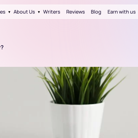
ces
About Us
Writers
Reviews
Blog
Earn with us
▾
▾
y?