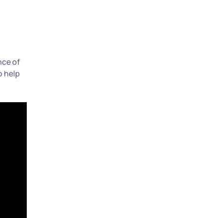
nce of
o help