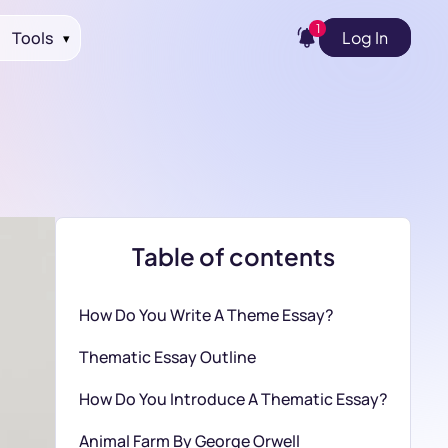
1
Tools
Log In
▾
Table of contents
How Do You Write A Theme Essay?
Thematic Essay Outline
How Do You Introduce A Thematic Essay?
Animal Farm By George Orwell