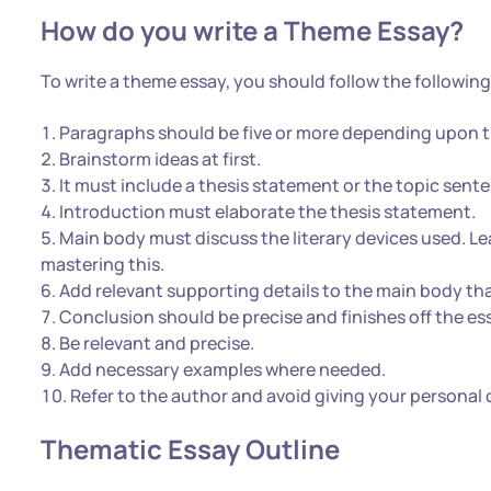
How do you write a Theme Essay?
To write a theme essay, you should follow the following
Paragraphs should be five or more depending upon t
Brainstorm ideas at first.
It must include a thesis statement or the topic sent
Introduction must elaborate the thesis statement.
Main body must discuss the literary devices used. L
mastering this.
Add relevant supporting details to the main body th
Conclusion should be precise and finishes off the ess
Be relevant and precise.
Add necessary examples where needed.
Refer to the author and avoid giving your personal 
Thematic Essay Outline