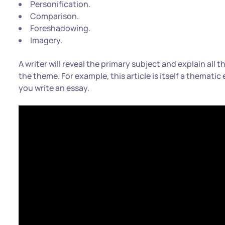
Personification.
Comparison.
Foreshadowing.
Imagery.
A writer will reveal the primary subject and explain all 
the theme. For example, this article is itself a thematic
you write an essay.