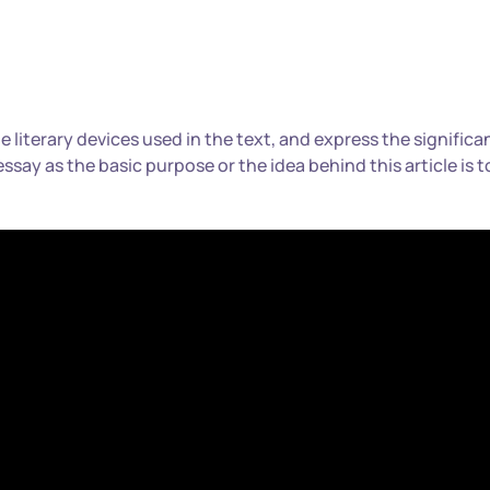
the literary devices used in the text, and express the significa
 essay as the basic purpose or the idea behind this article is t