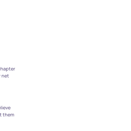
 chapter
y net
lieve
ut them