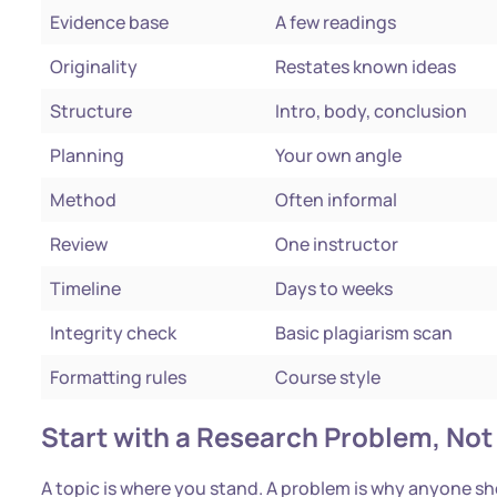
Evidence base
A few readings
Originality
Restates known ideas
Structure
Intro, body, conclusion
Planning
Your own angle
Method
Often informal
Review
One instructor
Timeline
Days to weeks
Integrity check
Basic plagiarism scan
Formatting rules
Course style
Start with a Research Problem, Not 
A topic is where you stand. A problem is why anyone s