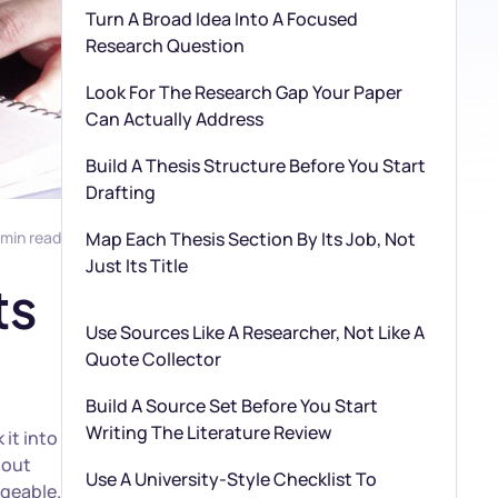
Turn A Broad Idea Into A Focused
Research Question
Look For The Research Gap Your Paper
Can Actually Address
Build A Thesis Structure Before You Start
Drafting
 min read
Map Each Thesis Section By Its Job, Not
Just Its Title
ts
Use Sources Like A Researcher, Not Like A
Quote Collector
Build A Source Set Before You Start
Writing The Literature Review
it into
 out
Use A University-Style Checklist To
ageable.