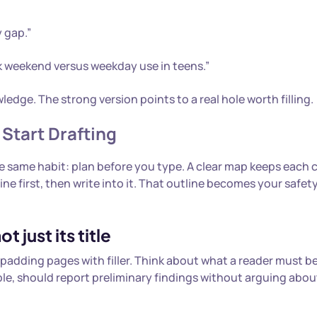
 gap.”
ck weekend versus weekday use in teens.”
dge. The strong version points to a real hole worth filling.
 Start Drafting
the same habit: plan before you type. A clear map keeps each
ine first, then write into it. That outline becomes your safet
 just its title
padding pages with filler. Think about what a reader must be
mple, should report preliminary findings without arguing abo