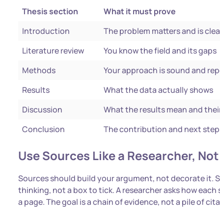
Thesis section
What it must prove
Introduction
The problem matters and is clea
Literature review
You know the field and its gaps
Methods
Your approach is sound and re
Results
What the data actually shows
Discussion
What the results mean and their
Conclusion
The contribution and next step
Use Sources Like a Researcher, Not 
Sources should build your argument, not decorate it. Str
thinking, not a box to tick. A researcher asks how each
a page. The goal is a chain of evidence, not a pile of cit