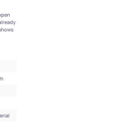
 open
already
 shows
ch
erial