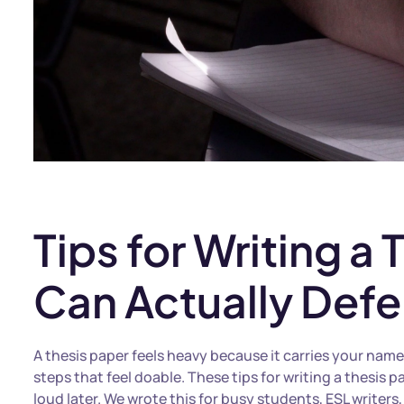
Tips for Writing a
Can Actually Defe
A thesis paper feels heavy because it carries your name
steps that feel doable. These tips for writing a thesi
loud later. We wrote this for busy students, ESL writer