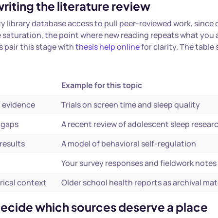
riting the literature review
ity library database access to pull peer-reviewed work, since
ce saturation, the point where new reading repeats what you 
 pair this stage with
thesis help online
for clarity. The table
Example for this topic
d evidence
Trials on screen time and sleep quality
l gaps
A recent review of adolescent sleep resear
results
A model of behavioral self-regulation
Your survey responses and fieldwork notes
rical context
Older school health reports as archival mat
 decide which sources deserve a place