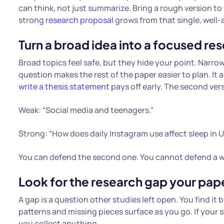
can think, not just summarize. Bring a rough version to
strong
research proposal
grows from that single, well
Turn a broad idea into a focused re
Broad topics feel safe, but they hide your point. Narrow
question makes the rest of the paper easier to plan. It 
write a thesis statement
pays off early. The second ver
Weak: “Social media and teenagers.”
Strong: “How does daily Instagram use affect sleep in U
You can defend the second one. You cannot defend a w
Look for the research gap your pap
A gap is a question other studies left open. You find it
patterns and missing pieces surface as you go. If your 
you collect anything.