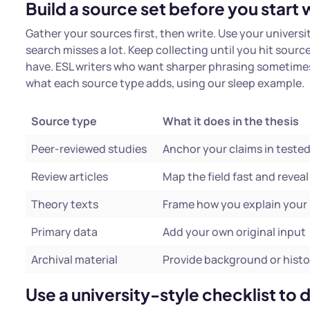
Build a source set before you start w
Gather your sources first, then write. Use your univers
search misses a lot. Keep collecting until you hit sour
have. ESL writers who want sharper phrasing sometimes
what each source type adds, using our sleep example.
Source type
What it does in the thesis
Peer-reviewed studies
Anchor your claims in teste
Review articles
Map the field fast and revea
Theory texts
Frame how you explain your 
Primary data
Add your own original input
Archival material
Provide background or histo
Use a university-style checklist to