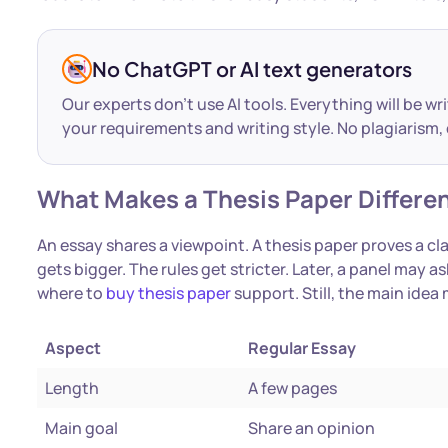
No ChatGPT or AI text generators
Our experts don’t use AI tools. Everything will be wr
your requirements and writing style. No plagiarism, 
What Makes a Thesis Paper Differen
An essay shares a viewpoint. A thesis paper proves a c
gets bigger. The rules get stricter. Later, a panel may
where to
buy thesis paper
support. Still, the main idea
Aspect
Regular Essay
Length
A few pages
Main goal
Share an opinion