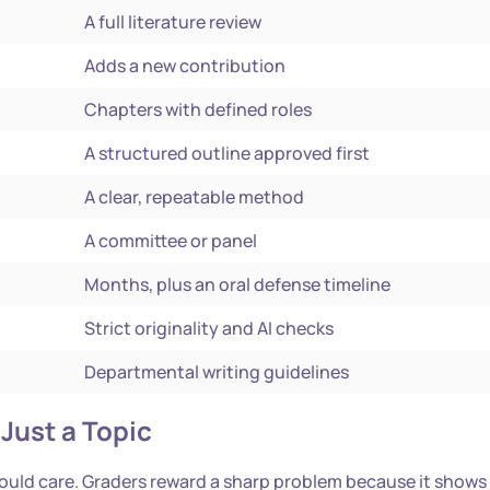
A full literature review
Adds a new contribution
Chapters with defined roles
A structured outline approved first
A clear, repeatable method
A committee or panel
Months, plus an oral defense timeline
Strict originality and AI checks
Departmental writing guidelines
Just a Topic
hould care. Graders reward a sharp problem because it shows