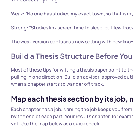
Weak: “No one has studied my exact town, so that is my
Strong: “Studies link screen time to sleep, but few tra
The weak version confuses a new setting with new knowle
Build a Thesis Structure Before You
Most of these tips for writing a thesis paper point to 
pulling in one direction. Build an advisor-approved outl
when a chapter starts to wander off track.
Map each thesis section by its job, not
Each chapter has a job. Naming the job keeps you from 
by the end of each part. Your results chapter, for exa
yet. Use the map below as a quick check.