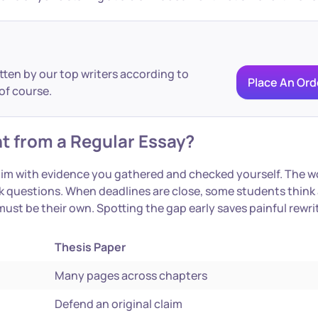
itten by our top writers according to
Place An Ord
of course.
t from a Regular Essay?
laim with evidence you gathered and checked yourself. The w
 ask questions. When deadlines are close, some students thin
 must be their own. Spotting the gap early saves painful rewri
Thesis Paper
Many pages across chapters
Defend an original claim