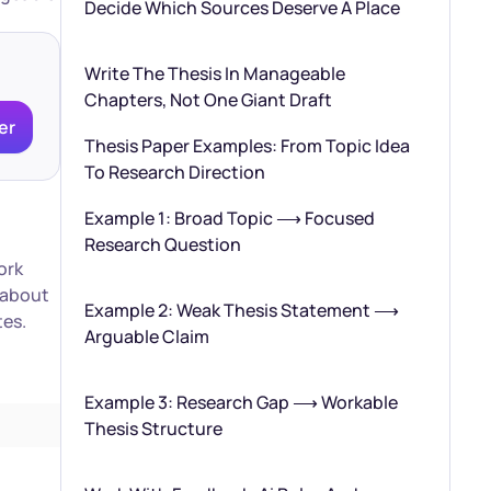
Decide Which Sources Deserve A Place
Write The Thesis In Manageable
Chapters, Not One Giant Draft
er
Thesis Paper Examples: From Topic Idea
To Research Direction
Example 1: Broad Topic ⟶ Focused
Research Question
ork
k about
Example 2: Weak Thesis Statement ⟶
tes.
Arguable Claim
Example 3: Research Gap ⟶ Workable
Thesis Structure