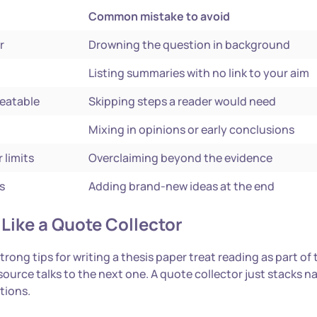
Common mistake to avoid
r
Drowning the question in background
Listing summaries with no link to your aim
peatable
Skipping steps a reader would need
Mixing in opinions or early conclusions
 limits
Overclaiming beyond the evidence
s
Adding brand-new ideas at the end
Like a Quote Collector
ong tips for writing a thesis paper treat reading as part of 
 source talks to the next one. A quote collector just stacks 
ations.