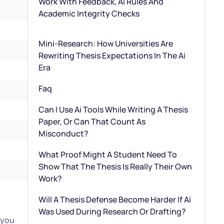
Work With Feedback, Ai Rules And
Academic Integrity Checks
Mini-Research: How Universities Are
Rewriting Thesis Expectations In The Ai
Era
Faq
Can I Use Ai Tools While Writing A Thesis
Paper, Or Can That Count As
Misconduct?
What Proof Might A Student Need To
Show That The Thesis Is Really Their Own
Work?
Will A Thesis Defense Become Harder If Ai
Was Used During Research Or Drafting?
 you