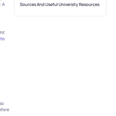
. A
Sources And Useful University Resources
ght
 to
 so
efore