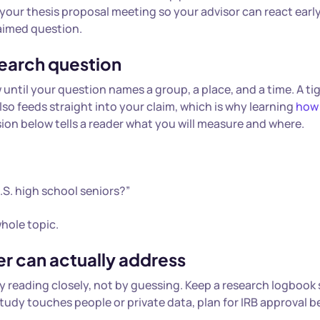
 your thesis proposal meeting so your advisor can react early
-aimed question.
search question
 until your question names a group, a place, and a time. A ti
also feeds straight into your claim, which is why learning
how
sion below tells a reader what you will measure and where.
.S. high school seniors?”
hole topic.
er can actually address
 by reading closely, not by guessing. Keep a research logbook
study touches people or private data, plan for IRB approval b