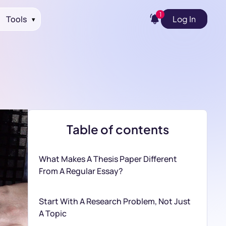
1
Tools
Log In
▾
Table of contents
What Makes A Thesis Paper Different
From A Regular Essay?
Start With A Research Problem, Not Just
A Topic