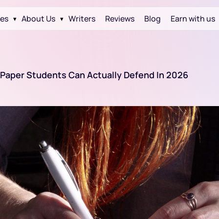
ces
About Us
Writers
Reviews
Blog
Earn with us
▾
▾
s Paper Students Can Actually Defend In 2026