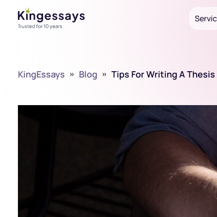
Servi
KingEssays
»
Blog
»
Tips For Writing A Thesi