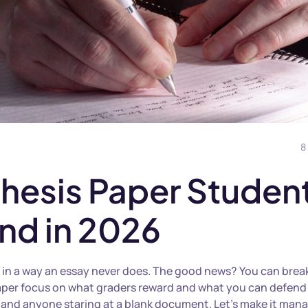
8
 Thesis Paper Studen
nd in 2026
 in a way an essay never does. The good news? You can break 
s paper focus on what graders reward and what you can defend
s, and anyone staring at a blank document. Let’s make it man