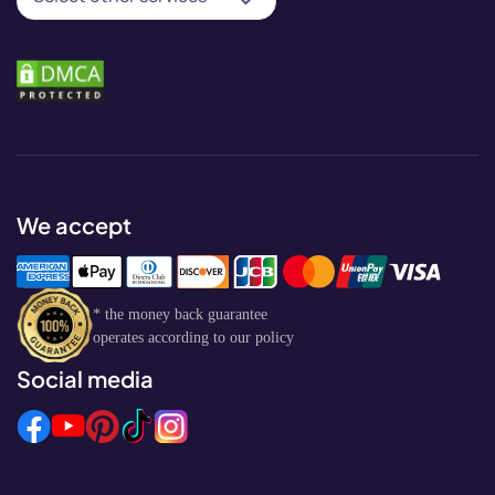
We accept
* the money back guarantee
operates according to our policy
Social media