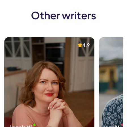
Other writers
4.9