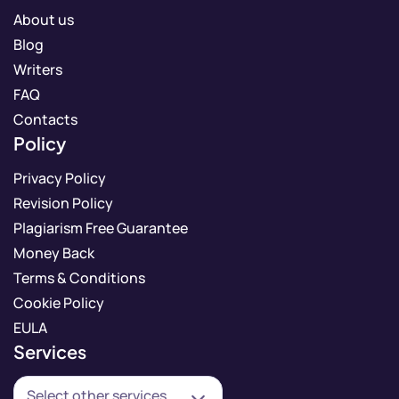
About us
Blog
Writers
FAQ
Contacts
Policy
Privacy Policy
Revision Policy
Plagiarism Free Guarantee
Money Back
Terms & Conditions
Cookie Policy
EULA
Services
Select other services