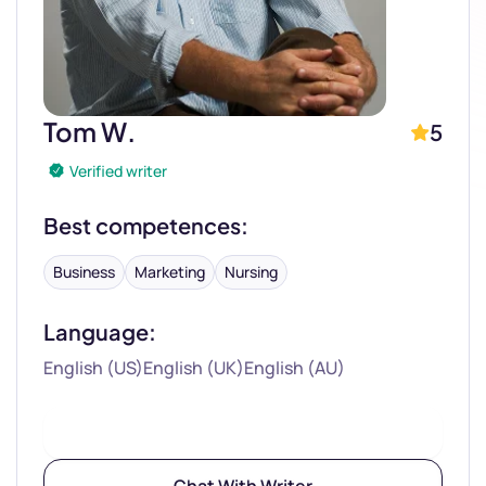
Tom W.
5
Verified writer
Best competences:
Business
Marketing
Nursing
Language:
English (US)
English (UK)
English (AU)
Hire Writer