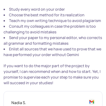
Study every word on your order
Choose the best method for its realization
Teach my own writing technique to avoid plagiarism
Consult my colleagues in case the problem is too
challenging to avoid mistakes
Send your paper to my personal editor, who corrects
all grammar and formatting mistakes
Enlist all sources that we have used to prove that we
have performed your order without Gemini
If you want to do the major part of the project by
yourself, I can recommend when and how to start. Yet, I
promise to supervise each your step to make sure you
will succeed in your studies!
Nadia S.