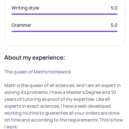
Writing style
5.0
Grammar
5.0
About my experience:
The queen of Maths homework
Math is the queen of all sciences, and I am an expert in
solving its problems. I have a Master’s Degree and 10
years of tutoring as proof of my expertise. Like all
experts in exact sciences, I have a well-developed
working routine to guarantee all your orders are done
on time and according to the requirements. This is how
I work: