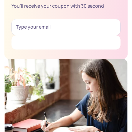
You’ll receive your coupon with 30 second
Get Coupon Now