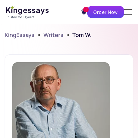
1
Order Now
KingEssays
»
Writers
»
Tom W.