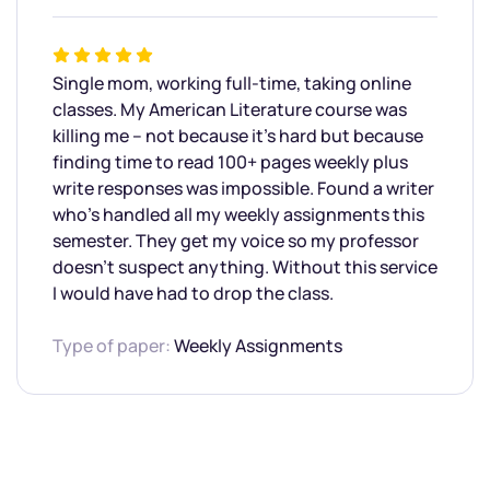
Single mom, working full-time, taking online
classes. My American Literature course was
killing me – not because it’s hard but because
finding time to read 100+ pages weekly plus
write responses was impossible. Found a writer
who’s handled all my weekly assignments this
semester. They get my voice so my professor
doesn’t suspect anything. Without this service
I would have had to drop the class.
Type of paper:
Weekly Assignments