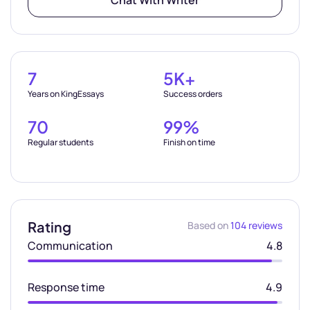
Chat With Writer
7
5K+
Years on KingEssays
Success orders
70
99%
Regular students
Finish on time
Rating
Based on
104 reviews
Communication
4.8
Response time
4.9