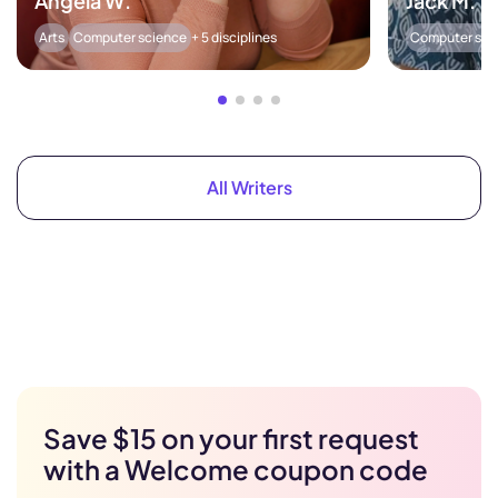
Angela W.
Jack M.
Arts
Computer science
+ 5 disciplines
Computer sci
All Writers
Save $15 on your first request
with a Welcome coupon code