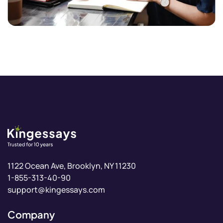
1-855-313-40-90
support@kingessays.com
Company