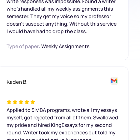
write responses was impossible. Found a writer
who’s handled all my weekly assignments this
semester. They get my voice so my professor
doesn’t suspect anything. Without this service
I would have had to drop the class.
Type of paper:
Weekly Assignments
Kaden B.
Applied to 5 MBA programs, wrote all my essays
myself, got rejected from all of them. Swallowed
my pride and hired KingEssays for my second
round. Writer took my experiences but told my