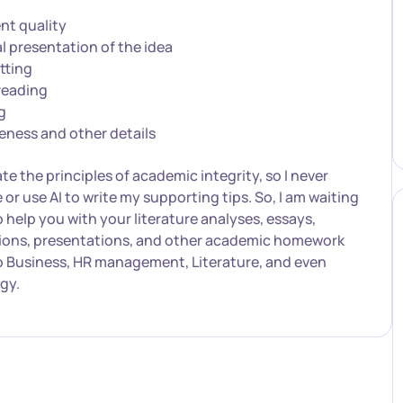
nt quality
l presentation of the idea
tting
reading
g
eness and other details
ate the principles of academic integrity, so I never
e or use AI to write my supporting tips. So, I am waiting
o help you with your literature analyses, essays,
tions, presentations, and other academic homework
o Business, HR management, Literature, and even
gy.