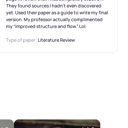
They found sources I hadn’t even discovered
yet. Used their paper as a guide to write my final
version. My professor actually complimented
my “improved structure and flow.” Lol.
Type of paper:
Literature Review