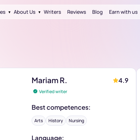
ces
About Us
Writers
Reviews
Blog
Earn with us
▾
▾
Mariam R.
4.9
Verified writer
Best competences:
Arts
History
Nursing
Language: