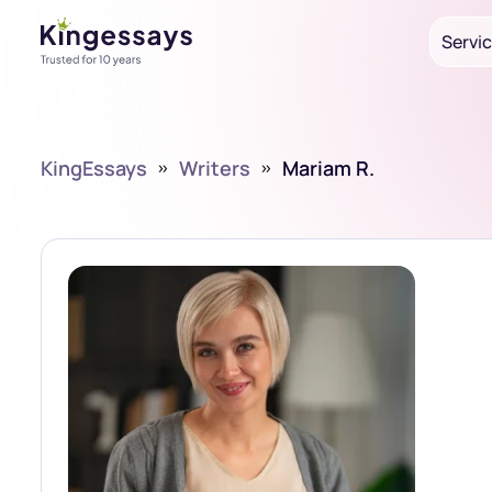
Servi
KingEssays
»
Writers
»
Mariam R.