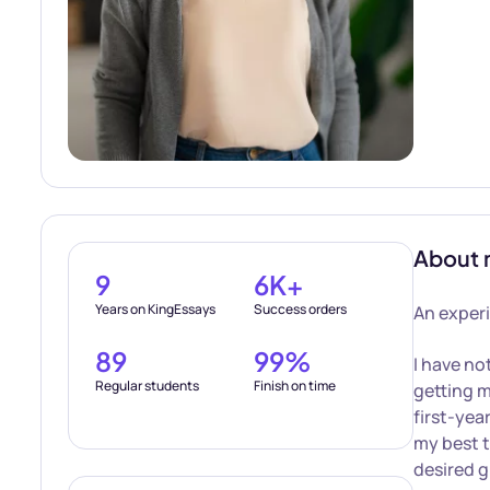
About 
9
6K+
Years on KingEssays
Success orders
An experi
89
99%
I have no
Regular students
Finish on time
getting m
first-yea
my best t
desired g