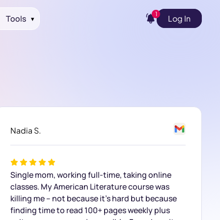
1
Tools
Log In
▾
Nadia S.
Single mom, working full-time, taking online
classes. My American Literature course was
killing me – not because it’s hard but because
finding time to read 100+ pages weekly plus