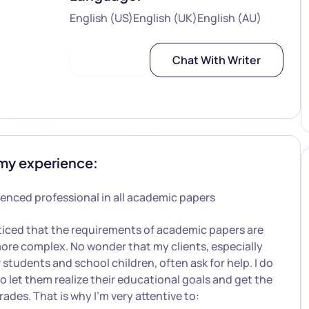
English (US)
English (UK)
English (AU)
Hire Writer
Chat With Writer
my experience:
enced professional in all academic papers
ticed that the requirements of academic papers are
ore complex. No wonder that my clients, especially
r students and school children, often ask for help. I do
o let them realize their educational goals and get the
rades. That is why I’m very attentive to: