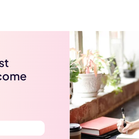
st
lcome
Get Coupon Now