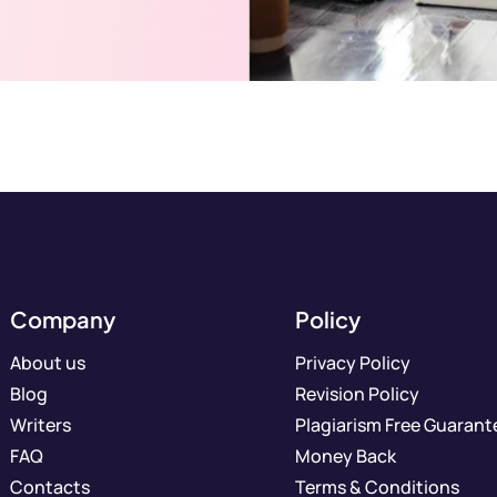
Company
Policy
About us
Privacy Policy
Blog
Revision Policy
Writers
Plagiarism Free Guarant
FAQ
Money Back
Contacts
Terms & Conditions