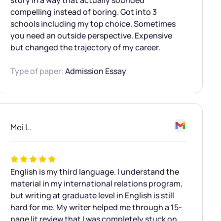
story in a way that actually sounded
compelling instead of boring. Got into 3
schools including my top choice. Sometimes
you need an outside perspective. Expensive
but changed the trajectory of my career.
Type of paper:
Admission Essay
Mei L.
English is my third language. I understand the
material in my international relations program,
but writing at graduate level in English is still
hard for me. My writer helped me through a 15-
page lit review that I was completely stuck on.