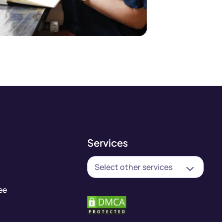
Services
Select other services
ee