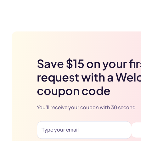
Save $15 on your fir
request with a We
coupon code
You’ll receive your coupon with 30 second