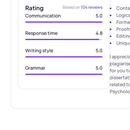
Rating
Based on
104 reviews
Conte
Logica
Communication
5.0
Forma
Proof
Response time
4.8
Editin
Uniqu
Writing style
5.0
I appreci
plagiaris
Grammar
5.0
for you t
disserta
related t
Psycholo