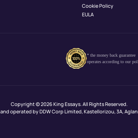
Cookie Policy
EULA
* the money back guarantee
operates according to our pol
Copyright © 2026 King Essays. All Rights Reserved.