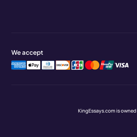
We accept