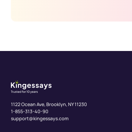
1-855-313-40-90
support@kingessays.com