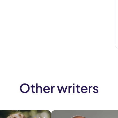
Other writers