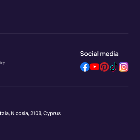
Social media
icy